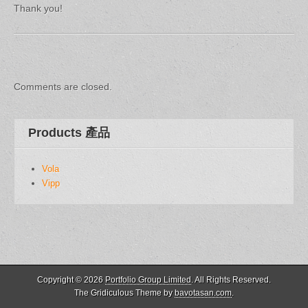
Thank you!
Post
navigation
Comments are closed.
Products 產品
Vola
Vipp
Copyright © 2026
Portfolio Group Limited
. All Rights Reserved.
The Gridiculous Theme by
bavotasan.com
.