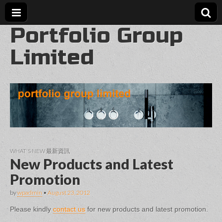
Portfolio Group
Limited
WHAT'S NEW 最新資訊
New Products and Latest
Promotion
by
wpadmin
•
August 23, 2012
Please kindly
contact us
for new products and latest promotion.