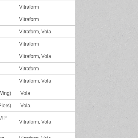
Vitraform
Vitraform
Vitraform, Vola
Vitraform
Vitraform, Vola
Vitraform
Vitraform, Vola
Wing)
Vola
iers)
Vola
 VIP
Vitraform, Vola