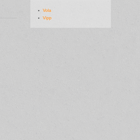
Vola
Vipp