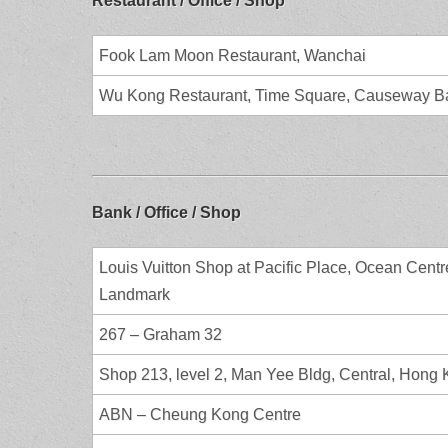
Restaurant / Office / Shop
Fook Lam Moon Restaurant, Wanchai
Wu Kong Restaurant, Time Square, Causeway B
Bank / Office / Shop
Louis Vuitton Shop at Pacific Place, Ocean Centr
Landmark
267 – Graham 32
Shop 213, level 2, Man Yee Bldg, Central, Hong
ABN – Cheung Kong Centre