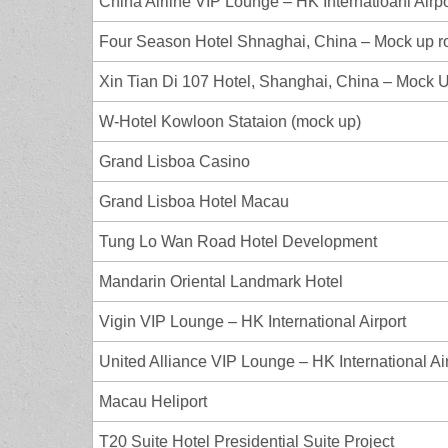
China Airline VIP Lounge – HK Internatioanl Airp
Four Season Hotel Shnaghai, China – Mock up 
Xin Tian Di 107 Hotel, Shanghai, China – Mock 
W-Hotel Kowloon Stataion (mock up)
Grand Lisboa Casino
Grand Lisboa Hotel Macau
Tung Lo Wan Road Hotel Development
Mandarin Oriental Landmark Hotel
Vigin VIP Lounge – HK International Airport
United Alliance VIP Lounge – HK International Ai
Macau Heliport
T20 Suite Hotel Presidential Suite Project