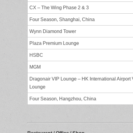
CX – The Wing Phase 2 & 3
Four Season, Shanghai, China
Wynn Diamond Tower
Plaza Premium Lounge
HSBC
MGM
Dragonair VIP Lounge – HK International Airport
Lounge
Four Season, Hangzhou, China