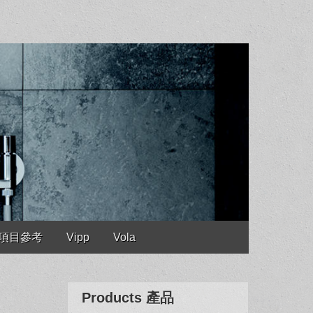
es 項目參考
Vipp
Vola
Products 產品