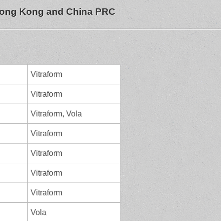
 Hong Kong and China PRC
Vitraform
Vitraform
Vitraform, Vola
Vitraform
Vitraform
Vitraform
Vitraform
Vola