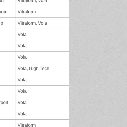
ort
Vitraform, Vola
room
Vitraform
Up
Vitraform, Vola
Vola
Vola
Vola
Vola, High Tech
Vola
Vola
rport
Vola
Vola
Vitraform