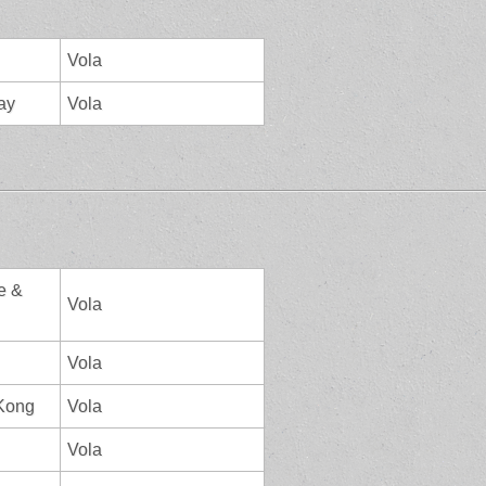
Vola
ay
Vola
e &
Vola
Vola
 Kong
Vola
Vola