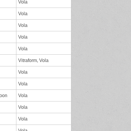
Vola
Vola
Vola
Vola
Vola
Vitraform, Vola
Vola
Vola
loon
Vola
Vola
Vola
Vola