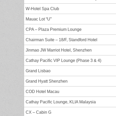
W-Hotel Spa Club
Mauac Lot “U”
CPA – Plaza Premium Lounge
Chairman Suite – 18/F, Standford Hotel
Jinmao JW Marriot Hotel, Shenzhen
Cathay Pacific VIP Lounge (Phase 3 & 4)
Grand Lisbao
Grand Hyatt Shenzhen
COD Hotel Macau
Cathay Pacific Lounge, KLIA Malaysia
CX – Cabin G