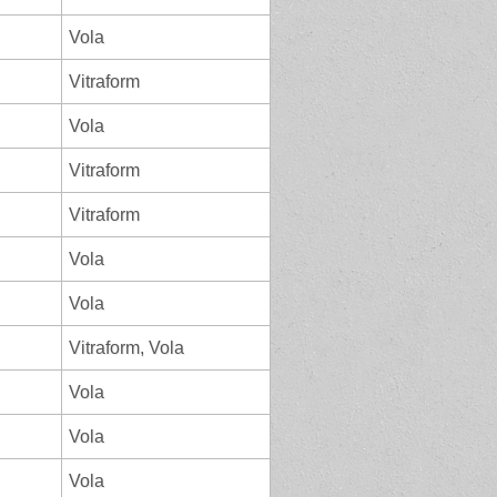
Vola
Vitraform
Vola
Vitraform
Vitraform
Vola
Vola
Vitraform, Vola
Vola
Vola
Vola