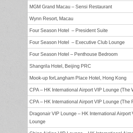
MGM Grand Macau – Sensi Restaurant
Wynn Resort, Macau
Four Season Hotel – President Suite
Four Season Hotel – Executive Club Lounge
Four Season Hotel – Penthouse Bedroom
Shangrila Hotel, Beijing PRC
Mook-up forLangham Place Hotel, Hong Kong
CPA – HK International Airport VIP Lounge (The 
CPA – HK International Airport VIP Lounge (The P
Dragonair VIP Lounge – HK International Airport
Lounge