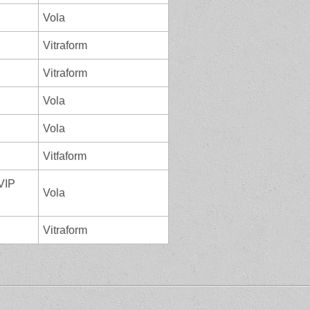
Vola
Vitraform
Vitraform
Vola
Vola
Vitfaform
 VIP
Vola
Vitraform