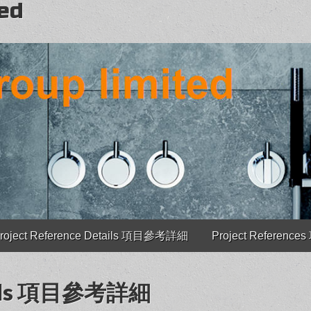
ted
roject Reference Details 項目參考詳細
Project Referenc
etails 項目參考詳細