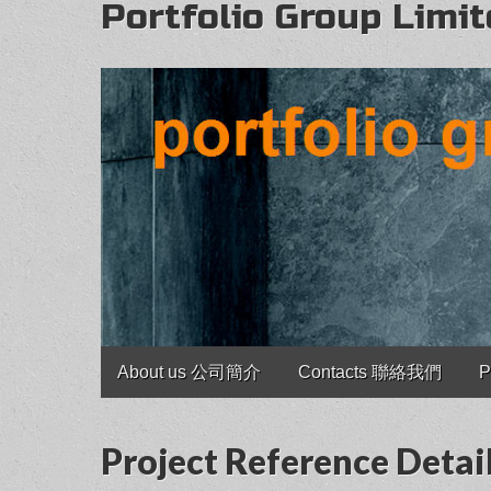
Portfolio Group Limi
Main
Skip
About us 公司簡介
Contacts 聯絡我們
P
to
menu
content
Project Reference D