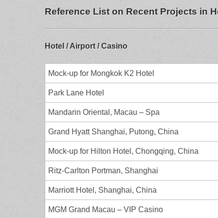
Reference List on Recent Projects in
Hotel / Airport / Casino
Mock-up for Mongkok K2 Hotel
Park Lane Hotel
Mandarin Oriental, Macau – Spa
Grand Hyatt Shanghai, Putong, China
Mock-up for Hilton Hotel, Chongqing, China
Ritz-Carlton Portman, Shanghai
Marriott Hotel, Shanghai, China
MGM Grand Macau – VIP Casino