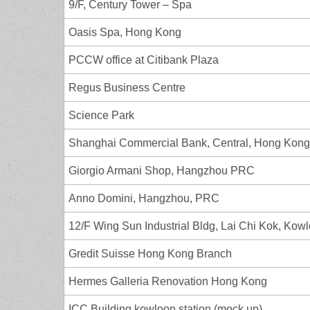
9/F, Century Tower – Spa
Oasis Spa, Hong Kong
PCCW office at Citibank Plaza
Regus Business Centre
Science Park
Shanghai Commercial Bank, Central, Hong Kong
Giorgio Armani Shop, Hangzhou PRC
Anno Domini, Hangzhou, PRC
12/F Wing Sun Industrial Bldg, Lai Chi Kok, Kow
Gredit Suisse Hong Kong Branch
Hermes Galleria Renovation Hong Kong
ICC Building kowloon station (mock up)