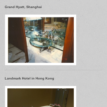
Grand Hyatt, Shanghai
Landmark Hotel in Hong Kong