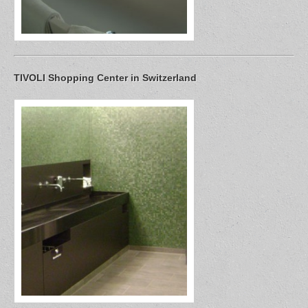
TIVOLI Shopping Center in Switzerland