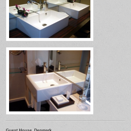
Guest House, Denmark