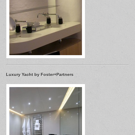
Luxury Yacht by Foster+Partners