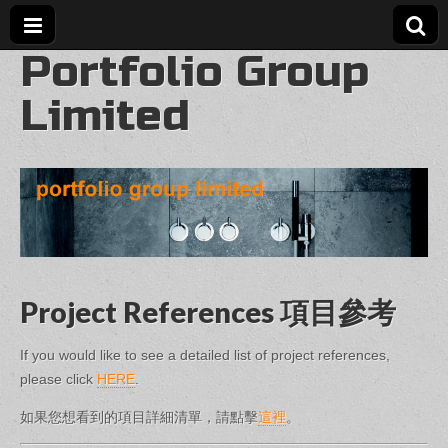
Portfolio Group
Limited
Project References 項目參考
If you would like to see a detailed list of project references,
please click
HERE
.
如果您想看到的項目詳細清單，請點擊
這裡
。