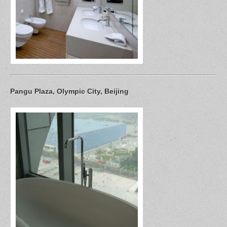
Pangu Plaza, Olympic City, Beijing