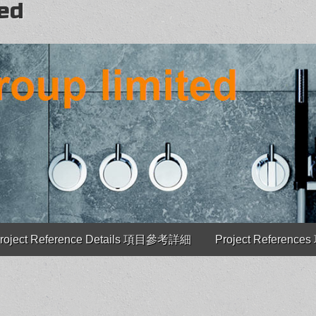
ted
roject Reference Details 項目參考詳細
Project Referenc