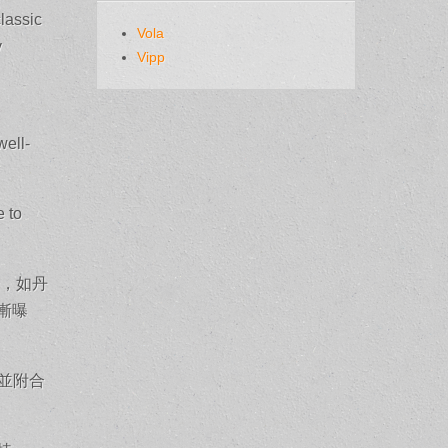
classic
Vola
y
Vipp
well-
e to
場，如丹
漸曝
並附合