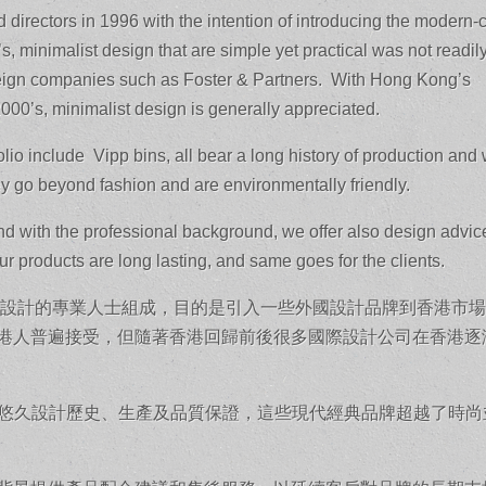
 directors in 1996 with the intention of introducing the modern-
, minimalist design that are simple yet practical was not readil
reign companies such as Foster & Partners. With Hong Kong’s
2000’s, minimalist design is generally appreciated.
io include Vipp bins, all bear a long history of production and 
ey go beyond fashion and are environmentally friendly.
and with the professional background, we offer also design advic
r products are long lasting, and same goes for the clients.
建築設計的專業人士組成，目的是引入一些外國設計品牌到香港市
未為香港人普遍接受，但隨著香港回歸前後很多國際設計公司在香港逐
有悠久設計歷史、生產及品質保證，這些現代經典品牌超越了時尚