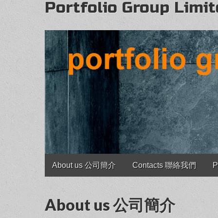
Portfolio Group Limi
Main
Skip
About us 公司簡介
Contacts 聯絡我們
P
to
menu
content
About us 公司簡介