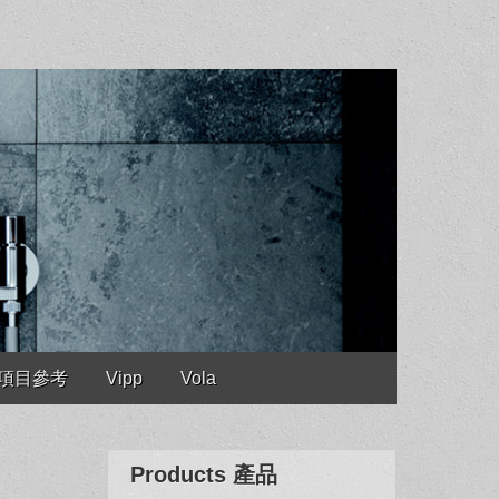
es 項目參考
Vipp
Vola
Products 產品