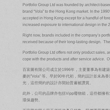
Portfolio Group Ltd was founded by architect-based
brand “Vola” to the Hong Kong market. In the 1990’s
accepted in Hong Kong except for a handful of fo
increased exposure to international design in the 
Right now, brands included in the company’s portfol
received because of their long-lasting design. Th
Portfolio Group Ltd offers not only product sales, 
cope with the products and after service advice. Ou
百富圖有限公司成立於1996年，主要董事為有
麥的”Vola” 等。早於90年代初，簡約設計並
光，這些簡約的設計亦開始普遍被讚賞。
此外，公司的品牌亦包括Vipp廢物箱，這些都擁
環保趨勢。